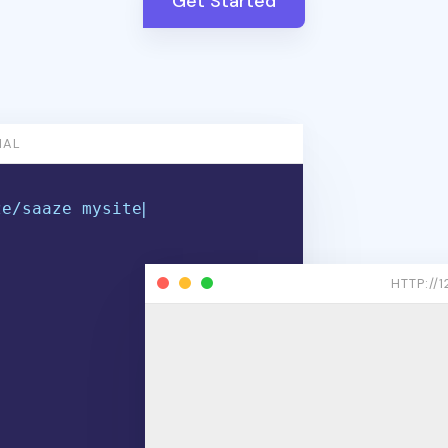
Get Started
NAL
z
e
/
s
a
a
z
e
m
y
s
i
t
e
.
c
o
m
HTTP://1