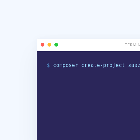
TERMI
$
c
o
m
p
o
s
e
r
c
r
e
a
t
e
-
p
r
o
j
e
c
t
s
a
a
$
|