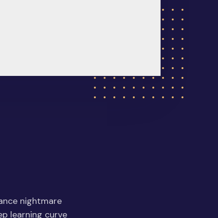
nance nightmare
eep learning curve