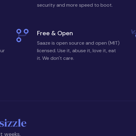
security and more speed to boot.
Free & Open
Saaze is open source and open (MIT)
our
licensed. Use it, abuse it, love it, eat
it. We don't care.
sizzle
ot weeks.