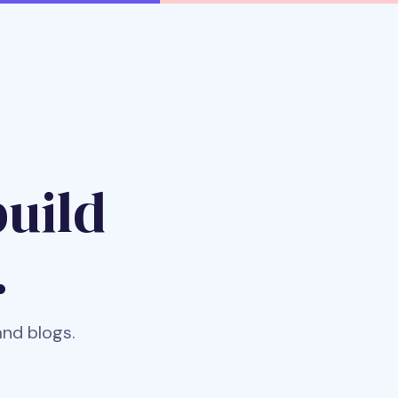
uild
.
and blogs.