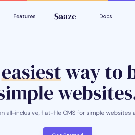
Saaze
Features
Docs
e
easiest
way to b
simple websites
an all-inclusive, flat-file CMS for simple websites 