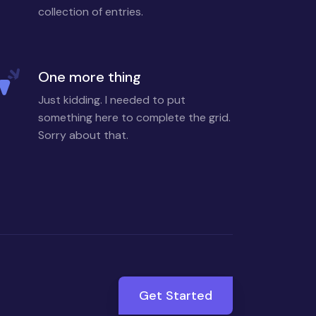
collection of entries.
One more thing
Just kidding. I needed to put
something here to complete the grid.
Sorry about that.
Get Started