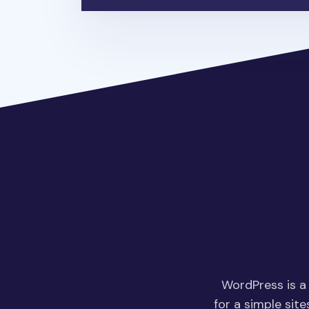
WordPress is a
for a simple site