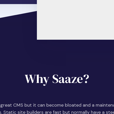
Why Saaze?
 great CMS but it can become bloated and a mainte
s. Static site builders are fast but normally have a st