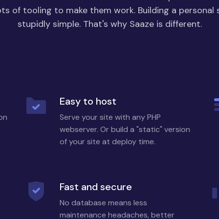
ots of tooling to make them work. Building a personal 
stupidly simple. That's why Saaze is different.
Easy to host
 on
Serve your site with any PHP
webserver. Or build a "static" version
of your site at deploy time.
Fast and secure
No database means less
maintenance headaches, better