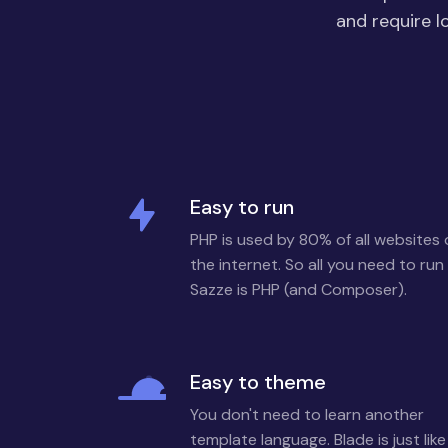
and require l
Easy to run
PHP is used by 80% of all websites
the internet. So all you need to run
Sazze is PHP (and Composer).
Easy to theme
You don't need to learn another
template language. Blade is just like