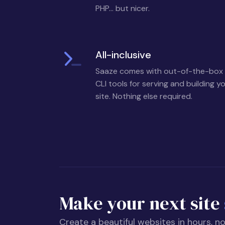
PHP... but nicer.
All-inclusive
Saaze comes with out-of-the-box
CLI tools for serving and building y
site. Nothing else required.
Make your next site
Create a beautiful websites in hours, n