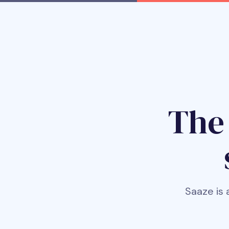
Th
Saaze is 