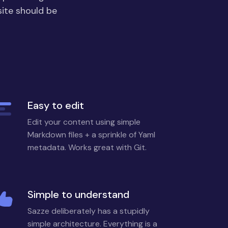
site should be
Easy to edit
Edit your content using simple
Markdown files + a sprinkle of Yaml
metadata. Works great with Git.
Simple to understand
Sazze deliberately has a stupidly
simple architecture. Everything is a